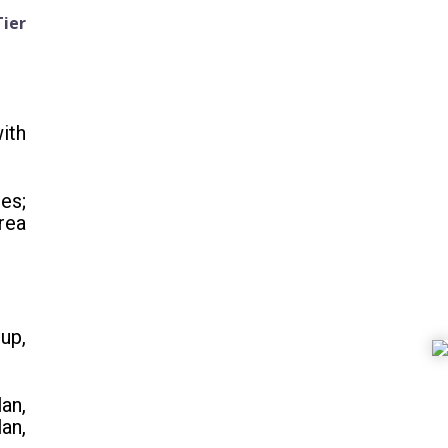
Tier
ith
es;
rea
up,
an,
an,