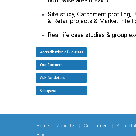
floor wise area break up
Site study, Catchment profiling,
& Retail projects & Market intel
Real life case studies & group e
Accreditation of Courses
Our Partners
Ask for details
Glimpses
Home
|
About Us
|
Our Partners
|
Accredita
Blog