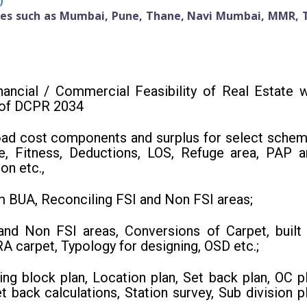
)
ties such as Mumbai, Pune, Thane, Navi Mumbai, MMR, 
nancial / Commercial Feasibility of Real Estate w
 of DCPR 2034
road cost components and surplus for select schem
se, Fitness, Deductions, LOS, Refuge area, PAP a
on etc.,
m BUA, Reconciling FSI and Non FSI areas;
and Non FSI areas, Conversions of Carpet, built 
 carpet, Typology for designing, OSD etc.;
ng block plan, Location plan, Set back plan, OC pl
t back calculations, Station survey, Sub division pl