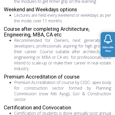
the modules to get firmer grip on the learning.
Weekend and Weekdays options
Lectures are held every weekend or weekdays as per
the mode, over 11 months
Course after completing Architecture,
Engineering, MBA, CA etc
Recommended for Owners, next generation of
developers, professionals aspiring for high growth in
their career. Course suitable after architecture or
engineering or MBA or CA etc. for professionals who
intend to scale-up or make their career in real estate
industry.
Premium Accreditation of course
Premium Accreditation of course by CIDC- apex body
for construction sector formed by Planning
Commission (now Niti Ayog), GoI & Construction
sector
Certification and Convocation
Certification of students is done annually post annual