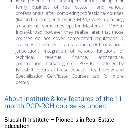
Next generation of developers before joining their
family business of real estate and various
professionals, after completing professional courses
(like architecture, engineering, MBA, CA etc.), planning
to scale up, sometimes opt for Masters or MBA in
India/Abroad however they realise later that those
courses do not cover complicated regulations &
practices of different states of India; DCR of various
jurisdictions; integration of various functions of
technical, revenue, finance, architecture,
construction, marketing etc . PGP-RCH offered by
Blueshift covers all these aspects. Read below and
Specialisation Certificate Courses tab for more
details.
About institute & key features of the 11
month PGP-RCH course as under:
Blueshift Institute – Pioneers in Real Estate
Education