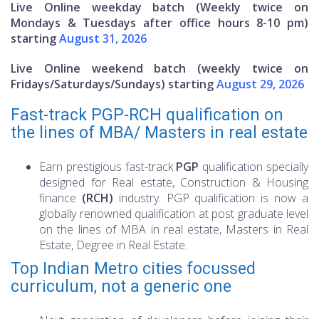
Live Online weekday batch (Weekly twice on
Mondays & Tuesdays after office hours 8-10 pm)
starting
August 31, 2026
Live Online weekend batch (weekly twice on
Fridays/Saturdays/Sundays) starting
August 29, 2026
Fast-track PGP-RCH qualification on
the lines of MBA/ Masters in real estate
Earn prestigious fast-track
PGP
qualification specially
designed for Real estate, Construction & Housing
finance
(RCH)
industry. PGP qualification is now a
globally renowned qualification at post graduate level
on the lines of MBA in real estate, Masters in Real
Estate, Degree in Real Estate.
Top Indian Metro cities focussed
curriculum, not a generic one