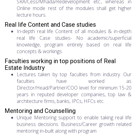
SRA/Cess/Mhada/Redevelopment etc., whereas in
Online mode rest of the modules shall get higher
lecture hours.
Real life Content and Case studies
In-depth real life Content of all modules & in-depth
real life Case studies- No academic/superficial
knowledge, program entirely based on real life
concepts & workings.
Faculties working in top positions of Real
Estate Industry
Lectures taken by top faculties from industry. Our
faculties have worked as
Director/Head/Partner/COO level for minimum 15-20
years in reputed developer companies, top law &
architecture firms, banks, IPCs, HFCs etc.
Mentoring and Counselling
Unique Mentoring support to enable taking real life
business decisions. Business/Career growth related
mentoring in-built along with program