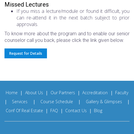
Missed Lectures
If you miss a lecture/module or found it difficult, you
can re-attend it in the next batch subject to prior
approvals.
To know more about the program and to enable our senior
counselor call you back, please click the link given below.
Request for Details
Home
|
About Us
|
Our Partners
|
Accreditation
|
Faculty
|
Services
|
Course Schedule
|
Gallery & Glimpses
|
Conf Of Real Estate
|
FAQ
|
Contact Us
|
Blog