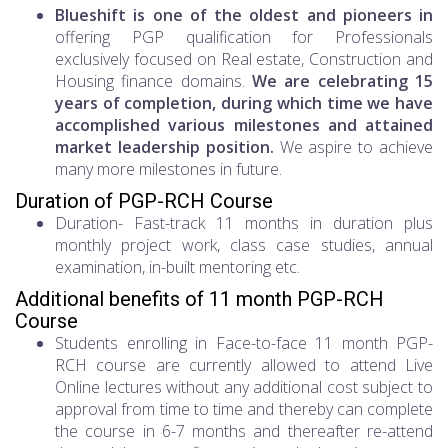
Blueshift is one of the oldest and pioneers in
offering PGP qualification for Professionals
exclusively focused on Real estate, Construction and
Housing finance domains.
We are celebrating 15
years of completion, during which time we have
accomplished various milestones and attained
market leadership position.
We aspire to achieve
many more milestones in future.
Duration of PGP-RCH Course
Duration- Fast-track 11 months in duration plus
monthly project work, class case studies, annual
examination, in-built mentoring etc.
Additional benefits of 11 month PGP-RCH
Course
Students enrolling in Face-to-face 11 month PGP-
RCH course are currently allowed to attend Live
Online lectures without any additional cost subject to
approval from time to time and thereby can complete
the course in 6-7 months and thereafter re-attend