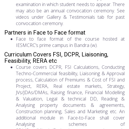
examination in which student needs to appear. There
may also be an annual convocation ceremony. See
videos under Gallery & Testimonials tab for past
convocation ceremony.
Partners in Face to Face format
Face to face format of the course hosted at
IESMCRC’s prime campus in Bandra (w).
Curriculum Covers FSI, DCPR, Liaisoning,
Feasibility, RERA etc
Course covers DCPR, FSI Calculations, Conducting
Techno-Commercial feasibility, Liaisoning & Approval
process, Calculation of Premiums & Cost of FSI and
Project, RERA, Real estate markets, Strategy,
JVs/JDAs/DMAs, Raising finance, Financial Modelling
& Valuation, Legal & technical DD, Reading &
Analysing property documents & agreements,
Construction planning, Sales and Marketing etc. An
additional module in Face-to-Face shall cover
Analysing schemes of